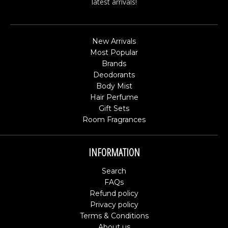
latest arrivals!
New Arrivals
Most Popular
Brands
Deodorants
Body Mist
Hair Perfume
Gift Sets
Room Fragrances
INFORMATION
Search
FAQs
Refund policy
Privacy policy
Terms & Conditions
About us