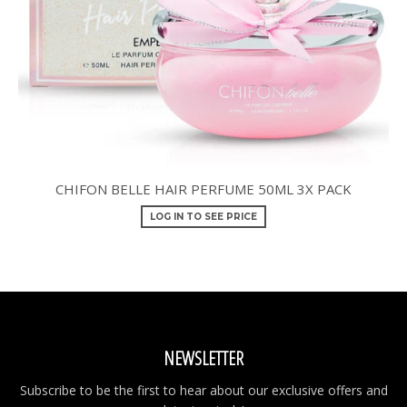
CHIFON BELLE HAIR PERFUME 50ML 3X PACK
LOG IN TO SEE PRICE
NEWSLETTER
Subscribe to be the first to hear about our exclusive offers and