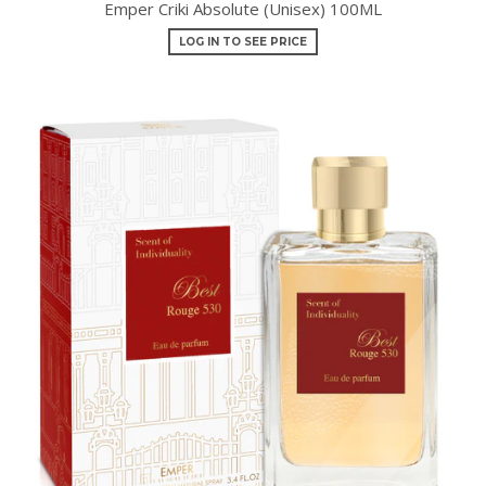
Emper Criki Absolute (Unisex) 100ML
LOG IN TO SEE PRICE