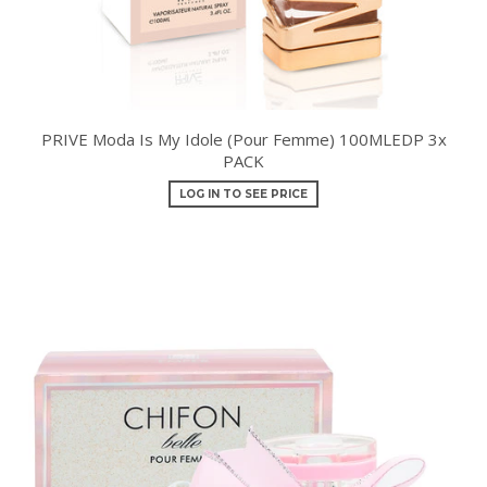
PRIVE Moda Is My Idole (Pour Femme) 100MLEDP 3x
PACK
LOG IN TO SEE PRICE