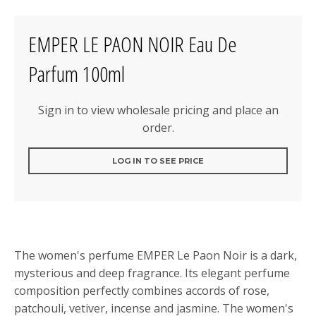
EMPER LE PAON NOIR Eau De
Parfum 100ml
Sign in to view wholesale pricing and place an
order.
LOG IN TO SEE PRICE
The women's perfume EMPER Le Paon Noir is a dark,
mysterious and deep fragrance. Its elegant perfume
composition perfectly combines accords of rose,
patchouli, vetiver, incense and jasmine. The women's