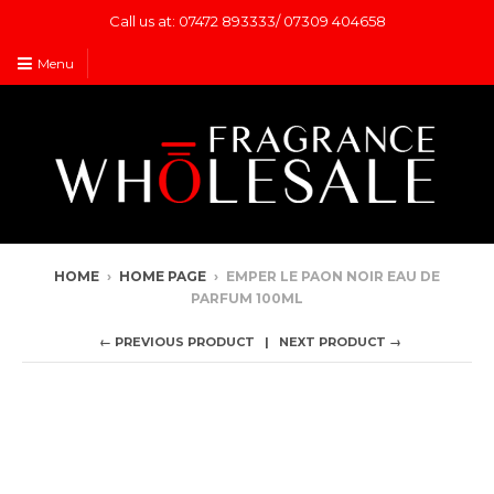
Call us at: 07472 893333/ 07309 404658
Menu
HOME
›
HOME PAGE
›
EMPER LE PAON NOIR EAU DE
PARFUM 100ML
← PREVIOUS PRODUCT
NEXT PRODUCT →