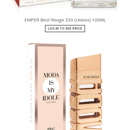
EMPER Best Rouge 530 (Unisex) 100ML
LOG IN TO SEE PRICE