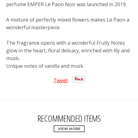
perfume EMPER Le Paon Noir was launched in 2019.
A mixture of perfectly mixed flowers makes Le Paon a
wonderful masterpiece.
The fragrance opens with a wonderful Fruity Notes
glow in the heart, floral delicacy, enriched with lily and
musk.
Unique notes of vanilla and musk.
Tweet
RECOMMENDED ITEMS
VIEW MORE