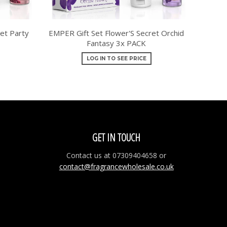
et Party
EMPER Gift Set Flower'S Secret Orchid
Fantasy 3x PACK
LOG IN TO SEE PRICE
GET IN TOUCH
Contact us at 07309404658 or
contact@fragrancewholesale.co.uk