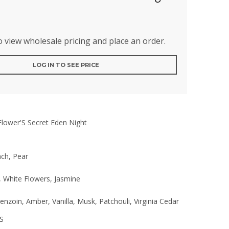
to view wholesale pricing and place an order.
LOG IN TO SEE PRICE
Flower'S Secret Eden Night
ach, Pear
, White Flowers, Jasmine
nzoin, Amber, Vanilla, Musk, Patchouli, Virginia Cedar
S