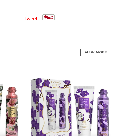
Tweet
VIEW MORE