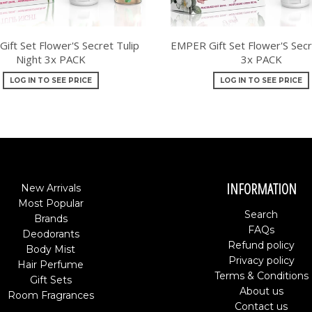
ift Set Flower'S Secret Tulip
EMPER Gift Set Flower'S Secr
Night 3x PACK
3x PACK
LOG IN TO SEE PRICE
LOG IN TO SEE PRICE
INFORMATION
New Arrivals
Most Popular
Search
Brands
FAQs
Deodorants
Refund policy
Body Mist
Privacy policy
Hair Perfume
Terms & Conditions
Gift Sets
About us
Room Fragrances
Contact us