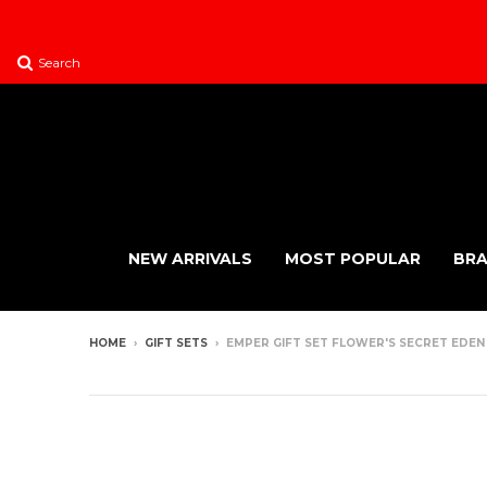
Search
NEW ARRIVALS
MOST POPULAR
BR
HOME
›
GIFT SETS
›
EMPER GIFT SET FLOWER'S SECRET EDEN