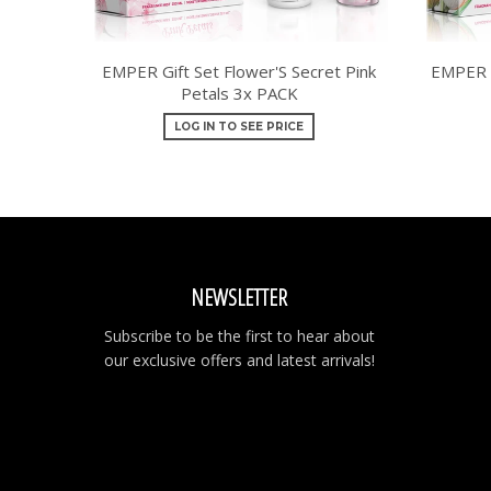
EMPER Gift Set Flower'S Secret Pink
EMPER G
Petals 3x PACK
LOG IN TO SEE PRICE
NEWSLETTER
Subscribe to be the first to hear about
our exclusive offers and latest arrivals!