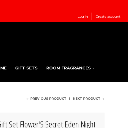
Log in
Create account
UME
GIFT SETS
ROOM FRAGRANCES
← PREVIOUS PRODUCT
NEXT PRODUCT →
ft Set Flower'S Secret Eden Night