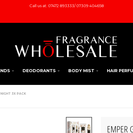
Call us at: 07472 893333/ 07309 404658
ANDS
DEODORANTS
BODY MIST
HAIR PERF
 NIGHT 3X PACK
EMPER Gi