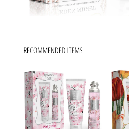
RECOMMENDED ITEMS