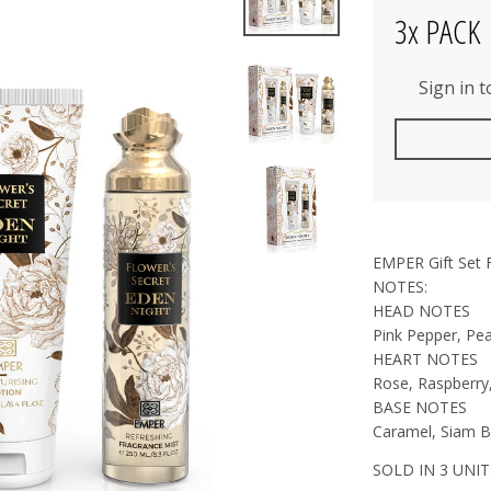
3x PACK
Sign in 
EMPER Gift Set 
NOTES:
HEAD NOTES
Pink Pepper, Pe
HEART NOTES
Rose, Raspberry
BASE NOTES
Caramel, Siam Be
SOLD IN 3 UNIT