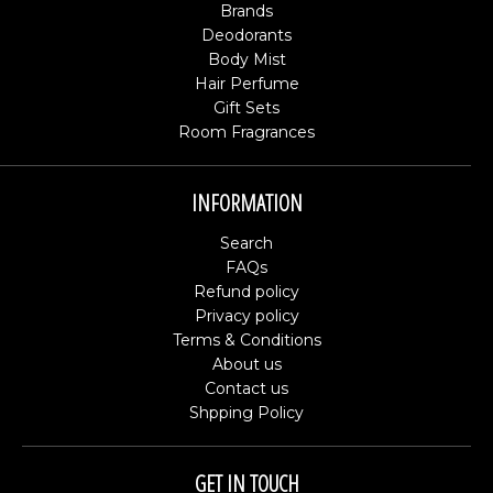
Brands
Deodorants
Body Mist
Hair Perfume
Gift Sets
Room Fragrances
INFORMATION
Search
FAQs
Refund policy
Privacy policy
Terms & Conditions
About us
Contact us
Shpping Policy
GET IN TOUCH