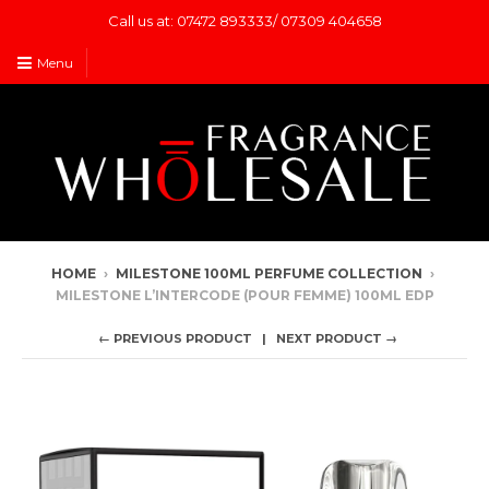
Call us at: 07472 893333/ 07309 404658
Menu
HOME
›
MILESTONE 100ML PERFUME COLLECTION
›
MILESTONE L’INTERCODE (POUR FEMME) 100ML EDP
← PREVIOUS PRODUCT
NEXT PRODUCT →