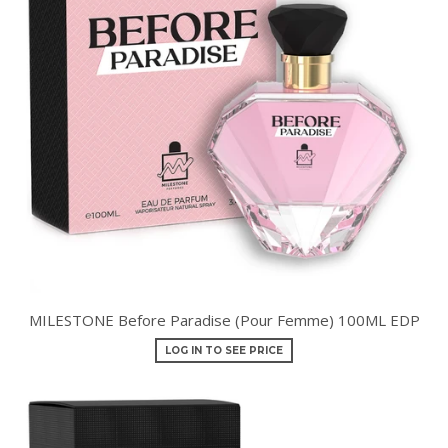
MILESTONE Before Paradise (Pour Femme) 100ML EDP
LOG IN TO SEE PRICE