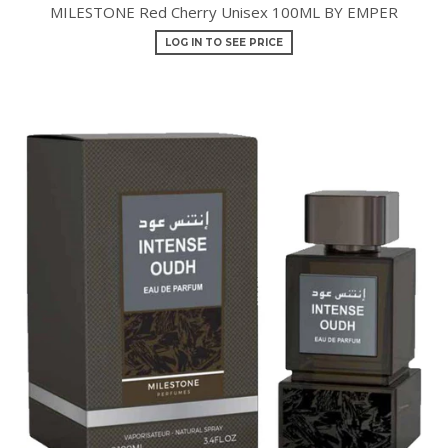
MILESTONE Red Cherry Unisex 100ML BY EMPER
LOG IN TO SEE PRICE