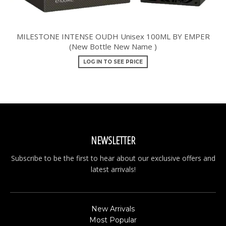
MILESTONE INTENSE OUDH Unisex 100ML BY EMPER
(New Bottle New Name )
LOG IN TO SEE PRICE
NEWSLETTER
Subscribe to be the first to hear about our exclusive offers and
latest arrivals!
New Arrivals
Most Popular