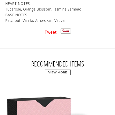
HEART NOTES
Tuberose, Orange Blossom, Jasmine Sambac
BASE NOTES
Patchouli, Vanilla, Ambroxan, Vetiver
Tweet
RECOMMENDED ITEMS
VIEW MORE