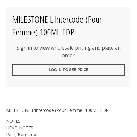
MILESTONE L’Intercode (Pour
Femme) 100ML EDP
Sign in to view wholesale pricing and place an
order.
LOG IN TO SEE PRICE
MILESTONE L’Intercode (Pour Femme) 100ML EDP
NOTES:
HEAD NOTES
Pear, Bergamot