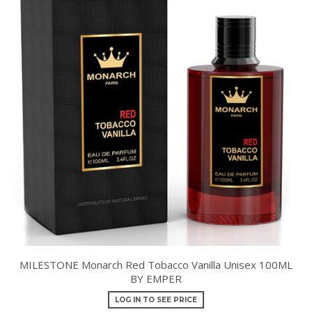
MILESTONE Monarch Red Tobacco Vanilla Unisex 100ML
BY EMPER
LOG IN TO SEE PRICE