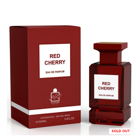
SOLD OUT