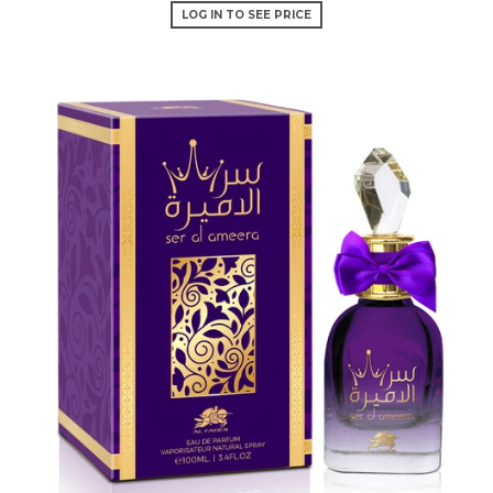
LOG IN TO SEE PRICE