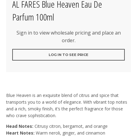
AL FARES Blue Heaven Eau De
Parfum 100ml
Sign in to view wholesale pricing and place an
order.
LOG IN TO SEE PRICE
Blue Heaven is an exquisite blend of citrus and spice that
transports you to a world of elegance. With vibrant top notes
and a rich, smoky finish, it’s the perfect fragrance for those
who crave sophistication.
Head Notes:
Citrusy citron, bergamot, and orange
Heart Notes:
Warm neroli, ginger, and cinnamon