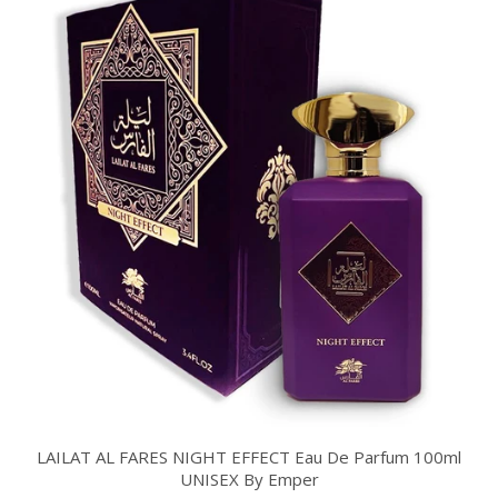
LAILAT AL FARES NIGHT EFFECT Eau De Parfum 100ml
UNISEX By Emper