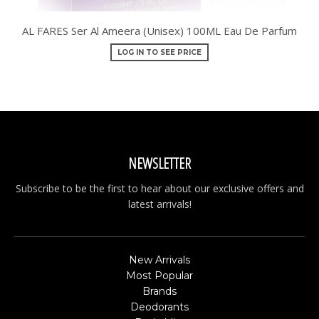
AL FARES Ser Al Ameera (Unisex) 100ML Eau De Parfum
LOG IN TO SEE PRICE
NEWSLETTER
Subscribe to be the first to hear about our exclusive offers and
latest arrivals!
New Arrivals
Most Popular
Brands
Deodorants