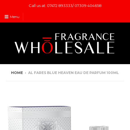
Call us at: 07472 893333/ 07309 404658
Menu
HOME
›
AL FARES BLUE HEAVEN EAU DE PARFUM 100ML