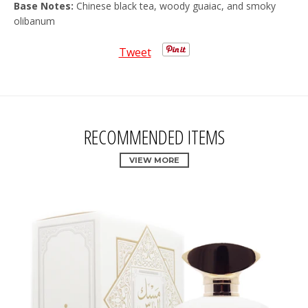
Base Notes:
Chinese black tea, woody guaiac, and smoky
olibanum
Tweet
RECOMMENDED ITEMS
VIEW MORE