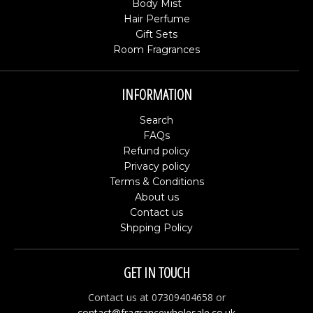
Body Mist
Hair Perfume
Gift Sets
Room Fragrances
INFORMATION
Search
FAQs
Refund policy
Privacy policy
Terms & Conditions
About us
Contact us
Shpping Policy
GET IN TOUCH
Contact us at 07309404658 or
contact@fragrancewholesale.co.uk