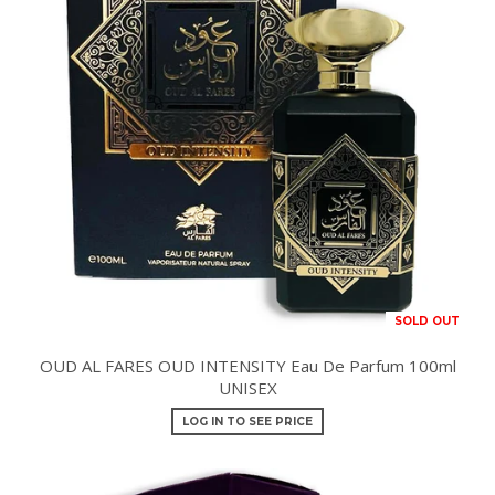
SOLD OUT
OUD AL FARES OUD INTENSITY Eau De Parfum 100ml
UNISEX
LOG IN TO SEE PRICE