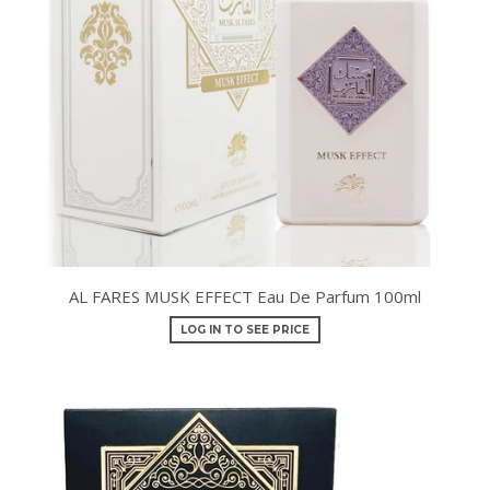
AL FARES MUSK EFFECT Eau De Parfum 100ml
LOG IN TO SEE PRICE