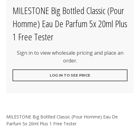
MILESTONE Big Bottled Classic (Pour
Homme) Eau De Parfum 5x 20ml Plus
1 Free Tester
Sign in to view wholesale pricing and place an
order.
LOG IN TO SEE PRICE
MILESTONE Big Bottled Classic (Pour Homme) Eau De
Parfum 5x 20ml Plus 1 Free Tester