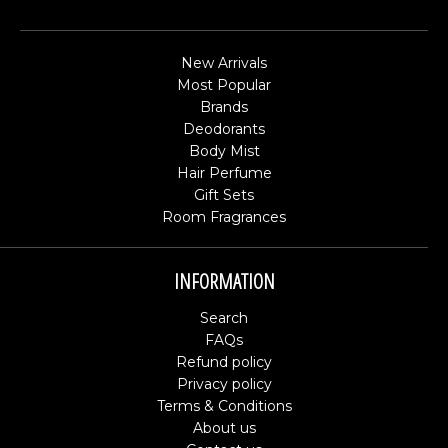
New Arrivals
Most Popular
Brands
Deodorants
Body Mist
Hair Perfume
Gift Sets
Room Fragrances
INFORMATION
Search
FAQs
Refund policy
Privacy policy
Terms & Conditions
About us