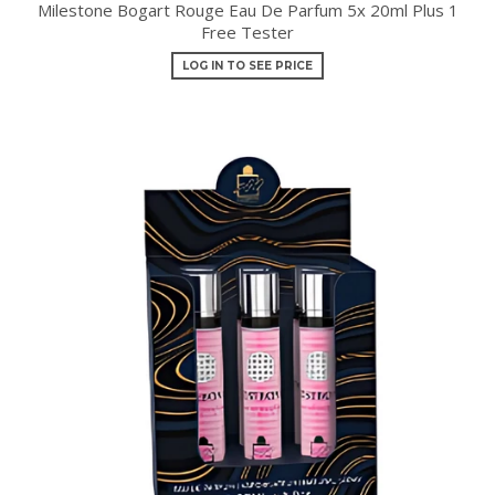
Milestone Bogart Rouge Eau De Parfum 5x 20ml Plus 1
Free Tester
LOG IN TO SEE PRICE