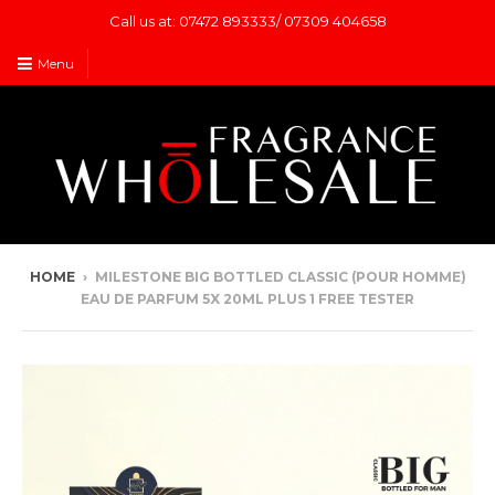
Call us at: 07472 893333/ 07309 404658
Menu
HOME
›
MILESTONE BIG BOTTLED CLASSIC (POUR HOMME)
EAU DE PARFUM 5X 20ML PLUS 1 FREE TESTER