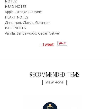
NOTES:
HEAD NOTES
Apple, Orange Blossom
HEART NOTES
Cinnamon, Cloves, Geranium
BASE NOTES
Vanilla, Sandalwood, Cedar, Vetiver
Tweet
RECOMMENDED ITEMS
VIEW MORE