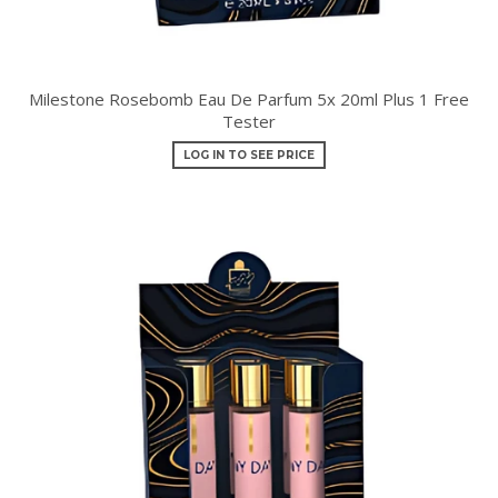
Milestone Rosebomb Eau De Parfum 5x 20ml Plus 1 Free
Tester
LOG IN TO SEE PRICE