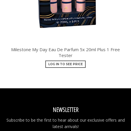
Milestone My Day Eau De Parfum 5x 20ml Plus 1 Free
Tester
LOG IN TO SEE PRICE
NEWSLETTER
Subscribe to be the first to hear about our exclusive offers and
latest arrivals!