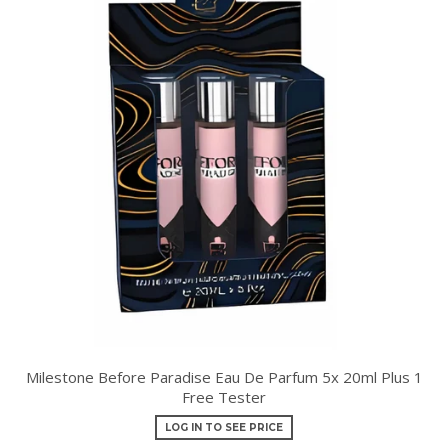
Milestone Before Paradise Eau De Parfum 5x 20ml Plus 1
Free Tester
LOG IN TO SEE PRICE